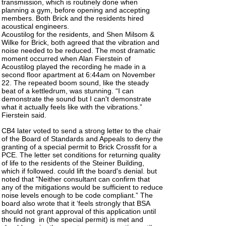
transmission, which is routinely done when
planning a gym, before opening and accepting
members. Both Brick and the residents hired
acoustical engineers.
Acoustilog for the residents, and Shen Milsom &
Wilke for Brick, both agreed that the vibration and
noise needed to be reduced. The most dramatic
moment occurred when Alan Fierstein of
Acoustilog played the recording he made in a
second floor apartment at 6:44am on November
22. The repeated boom sound, like the steady
beat of a kettledrum, was stunning. “I can
demonstrate the sound but I can't demonstrate
what it actually feels like with the vibrations.”
Fierstein said.
CB4 later voted to send a strong letter to the chair
of the Board of Standards and Appeals to deny the
granting of a special permit to Brick Crossfit for a
PCE. The letter set conditions for returning quality
of life to the residents of the
Steiner
Building
,
which if followed. could lift the board's denial. but
noted that "Neither consultant can confirm that
any of the mitigations would be sufficient to reduce
noise levels enough to be code compliant.” The
board also wrote that it ‘feels strongly that BSA
should not grant approval of this application until
the finding
in (the special permit) is met and