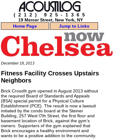
(212) 925-1365
19 Mercer Street, New York, NY
Home Page
Jump to Links
December 18, 2013
Fitness Facility Crosses Upstairs
Neighbors
Brick Crossﬁt gym opened in August 2013 without
the required Board of Standards and Appeals
(BSA) special permit for a Physical Culture
Establishment (PCE). The result is now a lawsuit
initiated by the condo board at the
Steiner
Building
, 257 West l7th Street, the first floor and
basement location of Brick, against the gym’s
owners. Supporters of the gym explained that
Brick encourages a healthy environment and
wants to be a positive addition to the community.