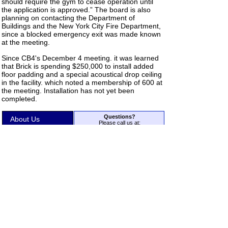
should require the gym to cease operation until
the application is approved.” The board is also
planning on contacting the Department of
Buildings and the New York City Fire Department,
since a blocked emergency exit was made known
at the meeting.
Since CB4's December 4 meeting. it was learned
that Brick is spending $250,000 to install added
floor padding and a special acoustical drop ceiling
in the facility. which noted a membership of 600 at
the meeting. Installation has not yet been
completed.
Questions?
About Us
Please call us at:
212-925-1365
Residential
or write to us using our
Contact
Form
.
Use the menu at left to access the
Business
rest of our site.
Back to Top
Expert Testimony
Acoustic
Troubleshooting
®
Copyright 2026 Acoustilog
, Inc.