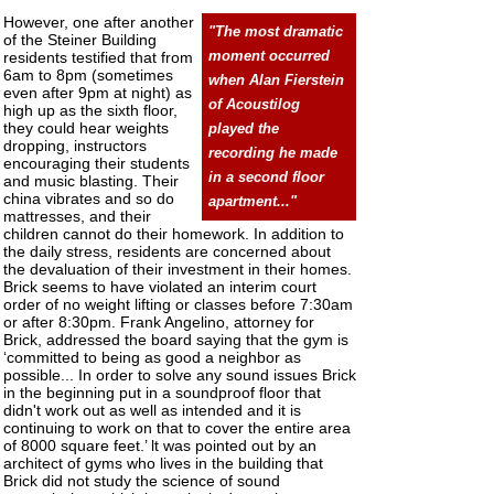
However, one after another
"The most dramatic
of the Steiner Building
residents testified that from
moment occurred
6am to 8pm (sometimes
when Alan Fierstein
even after 9pm at night) as
of Acoustilog
high up as the sixth floor,
they could hear weights
played the
dropping, instructors
recording he made
encouraging their students
in a second floor
and music blasting. Their
china vibrates and so do
apartment..."
mattresses, and their
children cannot do their homework. In addition to
the daily stress, residents are concerned about
the devaluation of their investment in their homes.
Brick seems to have violated an interim court
order of no weight lifting or classes before 7:30am
or after 8:30pm. Frank Angelino, attorney for
Brick, addressed the board saying that the gym is
‘committed to being as good a neighbor as
possible... In order to solve any sound issues Brick
in the beginning put in a soundproof floor that
didn't work out as well as intended and it is
continuing to work on that to cover the entire area
of 8000 square feet.’ lt was pointed out by an
architect of gyms who lives in the building that
Brick did not study the science of sound