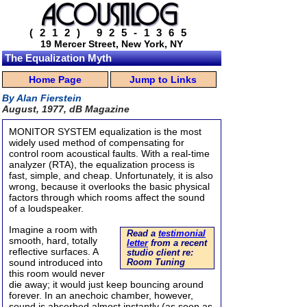
(212) 925-1365
19 Mercer Street, New York, NY
The Equalization Myth
Home Page
Jump to Links
By Alan Fierstein
August, 1977, dB Magazine
MONITOR SYSTEM equalization is the most
widely used method of compensating for
control room acoustical faults. With a real-time
analyzer (RTA), the equalization process is
fast, simple, and cheap. Unfortunately, it is also
wrong, because it overlooks the basic physical
factors through which rooms affect the sound
of a loudspeaker.
Imagine a room with
Read a
testimonial
smooth, hard, totally
letter
from a recent
reflective surfaces. A
studio client re:
sound introduced into
Room Tuning
this room would never
die away; it would just keep bouncing around
forever. In an anechoic chamber, however,
sound is absorbed almost instantly (as soon as