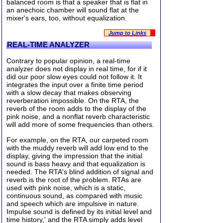
balanced room is that a speaker that is flat in
an anechoic chamber will sound flat at the
mixer's ears, too, without equalization.
Jump to Links
REAL-TIME ANALYZER
Contrary to popular opinion, a real-time
analyzer does not display in real time, for if it
did our poor slow eyes could not follow it. It
integrates the input over a finite time period
with a slow decay that makes observing
reverberation impossible. On the RTA, the
reverb of the room adds to the display of the
pink noise, and a nonflat reverb characteristic
will add more of some frequencies than others.
For example, on the RTA, our carpeted room
with the muddy reverb will add low end to the
display, giving the impression that the initial
sound is bass heavy and that equalization is
needed. The RTA's blind addition of signal and
reverb is the root of the problem. RTAs are
used with pink noise, which is a static,
continuous sound, as compared with music
and speech which are impulsive in nature.
Impulse sound is defined by its initial level and
time history,' and the RTA simply adds level