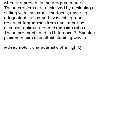
when it is present in the program material.
These problems are minimized by designing a
setting with few parallel surfaces, ensuring
adequate diffusion and by isolating room-
resonant frequencies from each other by
choosing optimum room dimension ratios.
These are mentioned in Reference 3. Speaker
placement can also affect standing waves.
A deep notch, characteristic of a high Q
resonator, must be searched out to find out
what surface is vibrating. Then stiffen it. These
notches show up equally well with RTAs and
with sine wave reverb measurements. The
need for symmetry and stereo separation must
be also kept in mind. These problems,
although often severe, lay the groundwork for
the room T analysis. With the gross problems
out of the way, the absorption is added,
subtracted, or modified to provide the desired
T60 in each frequency band, usually octave
bands. This can be planned in advance to an
extent by using tables of absorption coefficients
that have been published for various building
materials. You multiply the square footage of
each material by its coefficient at each
frequency, and then you add up the total for
each frequency and apply this to a T60