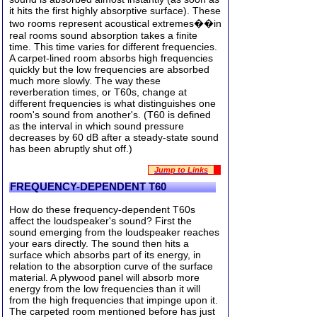
it hits the first highly absorptive surface). These
two rooms represent acoustical extremes��in
real rooms sound absorption takes a finite
time. This time varies for different frequencies.
A carpet-lined room absorbs high frequencies
quickly but the low frequencies are absorbed
much more slowly. The way these
reverberation times, or T60s, change at
different frequencies is what distinguishes one
room's sound from another's. (T60 is defined
as the interval in which sound pressure
decreases by 60 dB after a steady-state sound
has been abruptly shut off.)
Jump to Links
FREQUENCY-DEPENDENT T60
How do these frequency-dependent T60s
affect the loudspeaker's sound? First the
sound emerging from the loudspeaker reaches
your ears directly. The sound then hits a
surface which absorbs part of its energy, in
relation to the absorption curve of the surface
material. A plywood panel will absorb more
energy from the low frequencies than it will
from the high frequencies that impinge upon it.
The carpeted room mentioned before has just