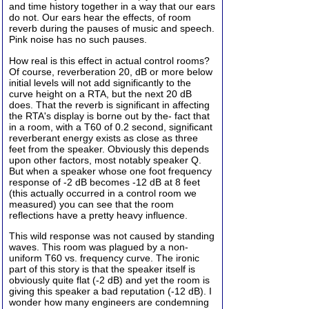
and time history together in a way that our ears
do not. Our ears hear the effects, of room
reverb during the pauses of music and speech.
Pink noise has no such pauses.
How real is this effect in actual control rooms?
Of course, reverberation 20, dB or more below
initial levels will not add significantly to the
curve height on a RTA, but the next 20 dB
does. That the reverb is significant in affecting
the RTA's display is borne out by the- fact that
in a room, with a T60 of 0.2 second, significant
reverberant energy exists as close as three
feet from the speaker. Obviously this depends
upon other factors, most notably speaker Q.
But when a speaker whose one foot frequency
response of -2 dB becomes -12 dB at 8 feet
(this actually occurred in a control room we
measured) you can see that the room
reflections have a pretty heavy influence.
This wild response was not caused by standing
waves. This room was plagued by a non-
uniform T60 vs. frequency curve. The ironic
part of this story is that the speaker itself is
obviously quite flat (-2 dB) and yet the room is
giving this speaker a bad reputation (-12 dB). I
wonder how many engineers are condemning