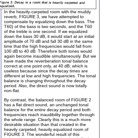
In the heavily-carpeted room with the muddy
reverb, FIGURE 3, we have attempted to
compensate by equalizing down the bass. The
T60) of the bass is two seconds, and the T60
of the treble is one second. If we equalized
down the bass 30 dB, it would start at an initial
amplitude of 70 dB and fall 30 dB in the same
time that the high frequencies would fall from
100 dB to 40 dB. Therefore both tones would
again become inaudible simultaneously. But we
have made the reverberation tonal balance
correct at one point only, at 40 dB, which is
useless because since the decay times are
different at low and high frequencies. The tonal
balance is changing throughout the decay
period. Also, the direct sound is now totally
non-flat.
By contrast, the balanced room of FIGURE 2
has a flat direct sound, an unchanged tonal
balance for the entire decay period and both
frequencies reach inaudibility together through
the whole range. Clearly this is a much more
desirable situation than that created in the
heavily carpeted, heavily equalized room of
FIGURE 3. The wonderful result of this