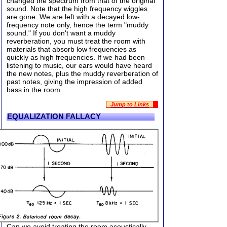
changed the spectrum from that of the original
sound. Note that the high frequency wiggles
are gone. We are left with a decayed low-
frequency note only, hence the term "muddy
sound." If you don't want a muddy
reverberation, you must treat the room with
materials that absorb low frequencies as
quickly as high frequencies. If we had been
listening to music, our ears would have heard
the new notes, plus the muddy reverberation of
past notes, giving the impression of added
bass in the room.
Jump to Links
EQUALIZATION FALLACY
Can we avoid treating the room acoustically