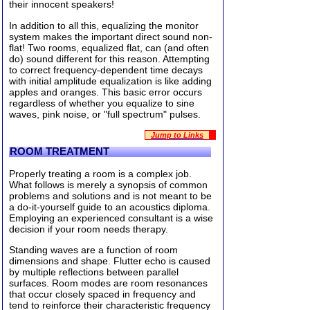
their innocent speakers!
In addition to all this, equalizing the monitor
system makes the important direct sound non-
flat! Two rooms, equalized flat, can (and often
do) sound different for this reason. Attempting
to correct frequency-dependent time decays
with initial amplitude equalization is like adding
apples and oranges. This basic error occurs
regardless of whether you equalize to sine
waves, pink noise, or "full spectrum" pulses.
Jump to Links
ROOM TREATMENT
Properly treating a room is a complex job.
What follows is merely a synopsis of common
problems and solutions and is not meant to be
a do-it-yourself guide to an acoustics diploma.
Employing an experienced consultant is a wise
decision if your room needs therapy.
Standing waves are a function of room
dimensions and shape. Flutter echo is caused
by multiple reflections between parallel
surfaces. Room modes are room resonances
that occur closely spaced in frequency and
tend to reinforce their characteristic frequency