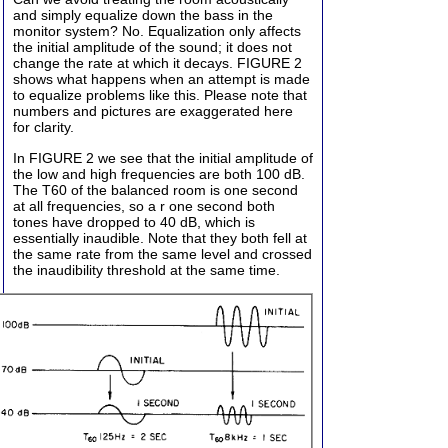
and simply equalize down the bass in the
monitor system? No. Equalization only affects
the initial amplitude of the sound; it does not
change the rate at which it decays. FIGURE 2
shows what happens when an attempt is made
to equalize problems like this. Please note that
numbers and pictures are exaggerated here
for clarity.
In FIGURE 2 we see that the initial amplitude of
the low and high frequencies are both 100 dB.
The T60 of the balanced room is one second
at all frequencies, so a r one second both
tones have dropped to 40 dB, which is
essentially inaudible. Note that they both fell at
the same rate from the same level and crossed
the inaudibility threshold at the same time.