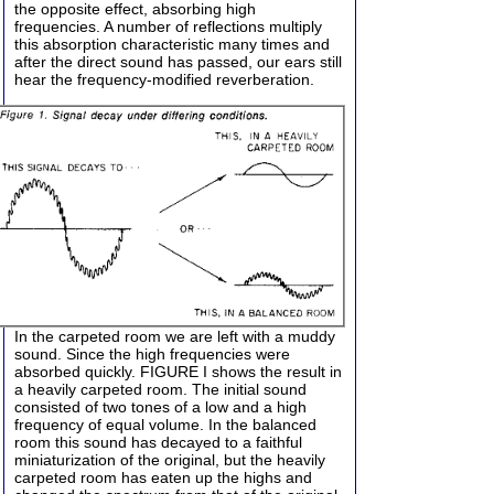
the opposite effect, absorbing high
frequencies. A number of reflections multiply
this absorption characteristic many times and
after the direct sound has passed, our ears still
hear the frequency-modified reverberation.
In the carpeted room we are left with a muddy
sound. Since the high frequencies were
absorbed quickly. FIGURE I shows the result in
a heavily carpeted room. The initial sound
consisted of two tones of a low and a high
frequency of equal volume. In the balanced
room this sound has decayed to a faithful
miniaturization of the original, but the heavily
carpeted room has eaten up the highs and