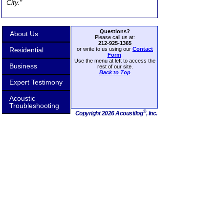
City."
Questions?
About Us
Please call us at:
212-925-1365
Residential
or write to us using our
Contact
Form
.
Use the menu at left to access the
Business
rest of our site.
Back to Top
Expert Testimony
Acoustic
Troubleshooting
®
Copyright 2026 Acoustilog
, Inc.