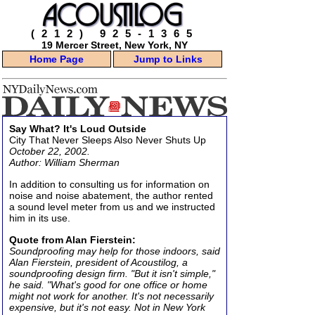
(212) 925-1365
19 Mercer Street, New York, NY
Home Page
Jump to Links
Say What? It's Loud Outside
City That Never Sleeps Also Never Shuts Up
October 22, 2002.
Author: William Sherman
In addition to consulting us for information on
noise and noise abatement, the author rented
a sound level meter from us and we instructed
him in its use.
Quote from Alan Fierstein:
Soundproofing may help for those indoors, said
Alan Fierstein, president of Acoustilog, a
soundproofing design firm. "But it isn't simple,"
he said. "What's good for one office or home
might not work for another. It's not necessarily
expensive, but it's not easy. Not in New York