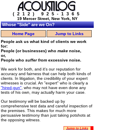
(212) 925-1365
19 Mercer Street, New York, NY
Whose "Side" are we On?
Home Page
Jump to Links
People ask us what kind of clients we work
for:
People (or businesses) who
make
noise,
or,
People who
suffer from
excessive noise.
We work for both, and it's our reputation for
accuracy and fairness that can help both kinds of
clients. In litigation, the credibility of your expert
witnesses is crucial. An "expert" who is clearly a
"hired-gun"
, who may not have even done any
tests of his own, may actually harm your case.
Our testimony will be backed up by
comprehensive test data and careful inspection of
the premises. This makes for much more
persuasive testimony than just taking potshots at
the opposing witness.
Jump to Links