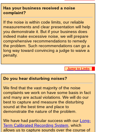
Has your business received a noise
complaint?
If the noise is within code limits, our reliable
measurements and clear presentation will help
you demonstrate it. But if your business does
indeed make excessive noise, we will prepare
comprehensive recommendations to remedy
the problem. Such recommendations can go a
long way toward convincing a judge to waive a
penalty.
Jump to Links
Do you hear disturbing noises?
We find that the vast majority of the noise
complaints we work on have some basis in fact
and many are actual violations. We will do our
best to capture and measure the disturbing
sound at the best time and place to
demonstrate the nature of the problem.
We have had particular success with our
Long-
Term Calibrated Recording System
, which
allows us to capture sounds over the course of