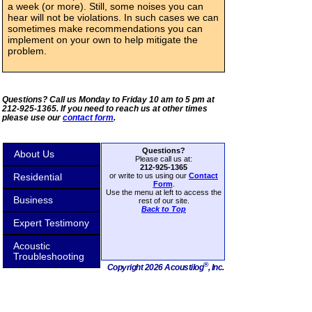
a week (or more). Still, some noises you can
hear will not be violations. In such cases we can
sometimes make recommendations you can
implement on your own to help mitigate the
problem.
Questions? Call us Monday to Friday 10 am to 5 pm at
212-925-1365. If you need to reach us at other times
please use our
contact form
.
Questions?
About Us
Please call us at:
212-925-1365
Residential
or write to us using our
Contact
Form
.
Use the menu at left to access the
Business
rest of our site.
Back to Top
Expert Testimony
Acoustic
Troubleshooting
®
Copyright 2026 Acoustilog
, Inc.