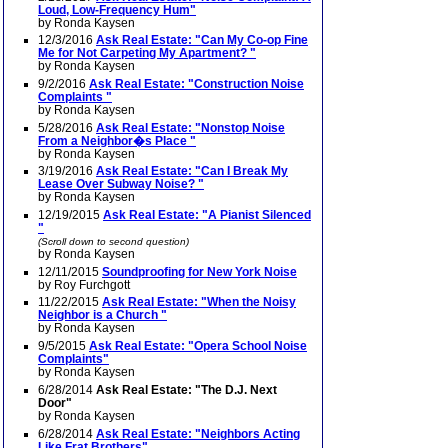
Loud, Low-Frequency Hum"
by Ronda Kaysen
12/3/2016
Ask Real Estate: "Can My Co-op Fine
Me for Not Carpeting My Apartment? "
by Ronda Kaysen
9/2/2016
Ask Real Estate: "Construction Noise
Complaints "
by Ronda Kaysen
5/28/2016
Ask Real Estate: "Nonstop Noise
From a Neighbor�s Place "
by Ronda Kaysen
3/19/2016
Ask Real Estate: "Can I Break My
Lease Over Subway Noise? "
by Ronda Kaysen
12/19/2015
Ask Real Estate: "A Pianist Silenced
"
(Scroll down to second question)
by Ronda Kaysen
12/11/2015
Soundproofing for New York Noise
by Roy Furchgott
11/22/2015
Ask Real Estate: "When the Noisy
Neighbor is a Church "
by Ronda Kaysen
9/5/2015
Ask Real Estate: "Opera School Noise
Complaints"
by Ronda Kaysen
6/28/2014
Ask Real Estate: "The D.J. Next
Door"
by Ronda Kaysen
6/28/2014
Ask Real Estate: "Neighbors Acting
Like Frat Brothers"