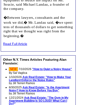
equipment to reduce the impact on Ms.
Soucie, said Michael Landau, a founder of
the company.
�Between lawyers, consultants and the
work we did,� Mr. Landau said, �we spent
tens of thousands of dollars to get something
right that we thought was right from the
beginning.�
Read Full Article
Other N.Y. Times Articles Featuring Alan
Fierstein:
NEW
7/10/2026
"How to Quiet a Noisy House"
By Sal Vaglica
1/10/2026
Ask Real Estate: "How to Make Your
Landlord Enforce the Noise Rules"
by Jill Terreri Ramos
8/30/2025
Ask Real Estate: "Is the Apartment
Noisy? How to Know Before You Buy"
by Jill Terreri Ramos
12/21/2024
Ask Real Estate: "The Gym in My
Apartment Building Is SO LOUD! What Can I
Do?"