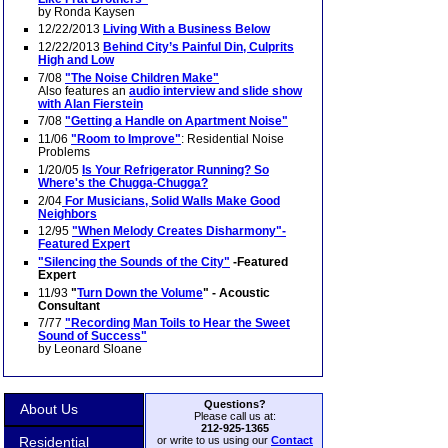
by Ronda Kaysen
12/22/2013
Living With a Business Below
12/22/2013
Behind City’s Painful Din, Culprits
High and Low
7/08
"The Noise Children Make"
Also features an
audio interview and slide show
with Alan Fierstein
7/08
"Getting a Handle on Apartment Noise"
11/06
"Room to Improve"
: Residential Noise
Problems
1/20/05
Is Your Refrigerator Running? So
Where's the Chugga-Chugga?
2/04
For Musicians, Solid Walls Make Good
Neighbors
12/95
"When Melody Creates Disharmony"-
Featured Expert
"Silencing the Sounds of the City"
-Featured
Expert
11/93
"
Turn Down the Volume
" - Acoustic
Consultant
7/77
"Recording Man Toils to Hear the Sweet
Sound of Success"
by Leonard Sloane
Questions?
About Us
Please call us at:
212-925-1365
Residential
or write to us using our
Contact