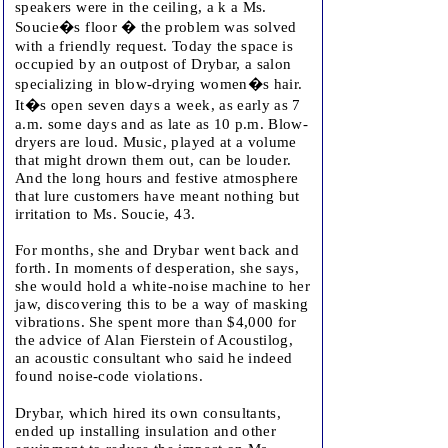
speakers were in the ceiling, a k a Ms.
Soucie�s floor � the problem was solved
with a friendly request. Today the space is
occupied by an outpost of Drybar, a salon
specializing in blow-drying women�s hair.
It�s open seven days a week, as early as 7
a.m. some days and as late as 10 p.m. Blow-
dryers are loud. Music, played at a volume
that might drown them out, can be louder.
And the long hours and festive atmosphere
that lure customers have meant nothing but
irritation to Ms. Soucie, 43.
For months, she and Drybar went back and
forth. In moments of desperation, she says,
she would hold a white-noise machine to her
jaw, discovering this to be a way of masking
vibrations. She spent more than $4,000 for
the advice of Alan Fierstein of Acoustilog,
an acoustic consultant who said he indeed
found noise-code violations.
Drybar, which hired its own consultants,
ended up installing insulation and other