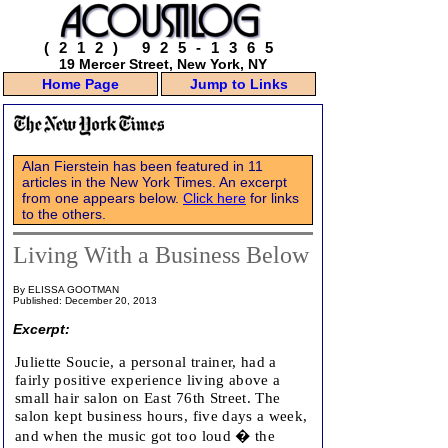
(212) 925-1365
19 Mercer Street, New York, NY
Home Page
Jump to Links
Alan Fierstein has been featured in 11
articles in the New York Times. An excerpt
from one appears below.
Click here
for links
to the others.
Living With a Business Below
By ELISSA GOOTMAN
Published: December 20, 2013
Excerpt:
Juliette Soucie, a personal trainer, had a
fairly positive experience living above a
small hair salon on East 76th Street. The
salon kept business hours, five days a week,
and when the music got too loud � the