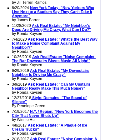
by Jill Terreri Ramos
8/20/2024
New York Today: "New Yorkers Who
Live Next to a Stadium Say They Can't Take it
Anymore"
by James Barron
11/28/2020
Ask Real Estate: "My Neighbor's
Dogs Are Driving Me Crazy. What Can I Do?"
by Ronda Kaysen
7/4/2020
Ask Real Estate: "What's the Best Way
to Make a Noise Complaint Against My
Neighbor?"
by Ronda Kaysen
10/26/2019
Ask Real Estate: "Noise Complaint:
The Bar Downstairs Blasts Music All Night!"
by Ronda Kaysen
6/29/2019
Ask Real Estate: "My Downstairs
Neighbor Is Driving Me Crazy"
by Ronda Kaysen
3/9/2019
Ask Real Estate: "Can My Upstairs
Neighbor Really Make This Much Noise?"
by Ronda Kaysen
12/27/2018
Style: Domains: "The Sound of
Silence"
By Penelope Green
7/19/2017
N.Y. / Region: "New York Becomes the
City That Never Shuts Up"
by Winnie Hu
4/8/2017
Ask Real Estate: "A Plague of Ice
Cream Trucks"
by Ronda Kaysen
2/18/2017
Ask Real Estate: "Noise Complaint: A