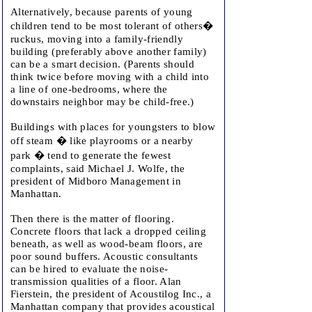
Alternatively, because parents of young
children tend to be most tolerant of others�
ruckus, moving into a family-friendly
building (preferably above another family)
can be a smart decision. (Parents should
think twice before moving with a child into
a line of one-bedrooms, where the
downstairs neighbor may be child-free.)
Buildings with places for youngsters to blow
off steam � like playrooms or a nearby
park � tend to generate the fewest
complaints, said Michael J. Wolfe, the
president of Midboro Management in
Manhattan.
Then there is the matter of flooring.
Concrete floors that lack a dropped ceiling
beneath, as well as wood-beam floors, are
poor sound buffers. Acoustic consultants
can be hired to evaluate the noise-
transmission qualities of a floor. Alan
Fierstein, the president of Acoustilog Inc., a
Manhattan company that provides acoustical