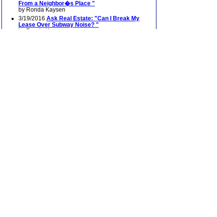
From a Neighbor�s Place "
by Ronda Kaysen
3/19/2016
Ask Real Estate: "Can I Break My
Lease Over Subway Noise? "
by Ronda Kaysen
12/19/2015
Ask Real Estate: "A Pianist Silenced
"
(Scroll down to second question)
by Ronda Kaysen
12/11/2015
Soundproofing for New York Noise
by Roy Furchgott
11/22/2015
Ask Real Estate: "When the Noisy
Neighbor is a Church "
by Ronda Kaysen
9/5/2015
Ask Real Estate: "Opera School Noise
Complaints"
by Ronda Kaysen
6/28/2014
Ask Real Estate: "The D.J. Next
Door"
by Ronda Kaysen
6/28/2014
Ask Real Estate: "Neighbors Acting
Like Frat Brothers"
by Ronda Kaysen
12/22/2013
Living With a Business Below
12/22/2013
Behind City’s Painful Din, Culprits
High and Low
7/08
"The Noise Children Make"
Also features an
audio interview and slide show
with Alan Fierstein
7/08
"Getting a Handle on Apartment Noise"