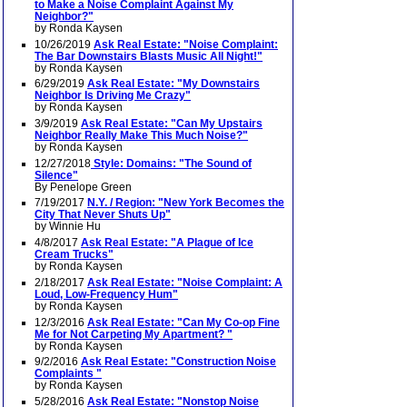
to Make a Noise Complaint Against My
Neighbor?"
by Ronda Kaysen
10/26/2019
Ask Real Estate: "Noise Complaint:
The Bar Downstairs Blasts Music All Night!"
by Ronda Kaysen
6/29/2019
Ask Real Estate: "My Downstairs
Neighbor Is Driving Me Crazy"
by Ronda Kaysen
3/9/2019
Ask Real Estate: "Can My Upstairs
Neighbor Really Make This Much Noise?"
by Ronda Kaysen
12/27/2018
Style: Domains: "The Sound of
Silence"
By Penelope Green
7/19/2017
N.Y. / Region: "New York Becomes the
City That Never Shuts Up"
by Winnie Hu
4/8/2017
Ask Real Estate: "A Plague of Ice
Cream Trucks"
by Ronda Kaysen
2/18/2017
Ask Real Estate: "Noise Complaint: A
Loud, Low-Frequency Hum"
by Ronda Kaysen
12/3/2016
Ask Real Estate: "Can My Co-op Fine
Me for Not Carpeting My Apartment? "
by Ronda Kaysen
9/2/2016
Ask Real Estate: "Construction Noise
Complaints "
by Ronda Kaysen
5/28/2016
Ask Real Estate: "Nonstop Noise