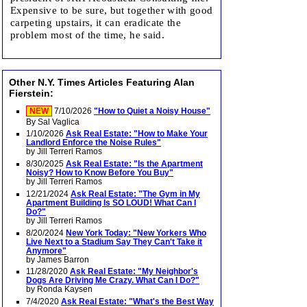
Expensive to be sure, but together with good
carpeting upstairs, it can eradicate the
problem most of the time, he said.
Other N.Y. Times Articles Featuring Alan
Fierstein:
NEW
7/10/2026
"How to Quiet a Noisy House"
By Sal Vaglica
1/10/2026
Ask Real Estate: "How to Make Your
Landlord Enforce the Noise Rules"
by Jill Terreri Ramos
8/30/2025
Ask Real Estate: "Is the Apartment
Noisy? How to Know Before You Buy"
by Jill Terreri Ramos
12/21/2024
Ask Real Estate: "The Gym in My
Apartment Building Is SO LOUD! What Can I
Do?"
by Jill Terreri Ramos
8/20/2024
New York Today: "New Yorkers Who
Live Next to a Stadium Say They Can't Take it
Anymore"
by James Barron
11/28/2020
Ask Real Estate: "My Neighbor's
Dogs Are Driving Me Crazy. What Can I Do?"
by Ronda Kaysen
7/4/2020
Ask Real Estate: "What's the Best Way