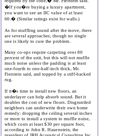
required by the code,� Mr. Fierstein said.
�If you�re buying a luxury apartment,
you want to see an IIC value of at least
60.� (Similar ratings exist for walls.)
As for muffling sound after the move, there
are several approaches, though no single
one is likely to cure the problem.
Many co-ops require carpeting over 80
percent of the unit, but this will not muffle
much noise unless the padding is at least
one-fourth to one-half-inch thick, Mr.
Fierstein said, and topped by a stiff-backed
rug.
If it�s time to install new floors, an
underlayer can help absorb sound. But it
doubles the cost of new floors. Disgruntled
neighbors can underwrite their own home
remedy: dropping the ceiling several inches
or more to install a system to muffle noise,
which costs at least $30 per square foot,
according to John R. Hauenstein, the
president of JRH Acoustical Consulting Inc.