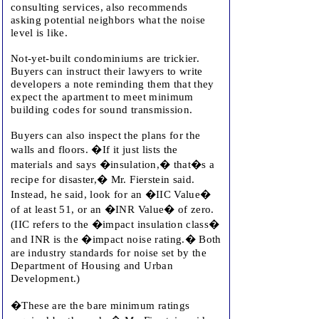
consulting services, also recommends
asking potential neighbors what the noise
level is like.
Not-yet-built condominiums are trickier.
Buyers can instruct their lawyers to write
developers a note reminding them that they
expect the apartment to meet minimum
building codes for sound transmission.
Buyers can also inspect the plans for the
walls and floors. �If it just lists the
materials and says �insulation,� that�s a
recipe for disaster,� Mr. Fierstein said.
Instead, he said, look for an �IIC Value�
of at least 51, or an �INR Value� of zero.
(IIC refers to the �impact insulation class�
and INR is the �impact noise rating.� Both
are industry standards for noise set by the
Department of Housing and Urban
Development.)
�These are the bare minimum ratings