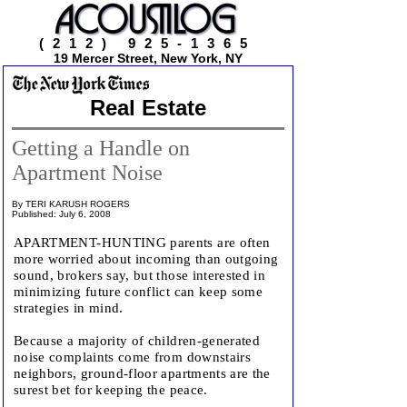
(212) 925-1365
19 Mercer Street, New York, NY
Real Estate
Getting a Handle on
Apartment Noise
By TERI KARUSH ROGERS
Published: July 6, 2008
APARTMENT-HUNTING parents are often
more worried about incoming than outgoing
sound, brokers say, but those interested in
minimizing future conflict can keep some
strategies in mind.
Because a majority of children-generated
noise complaints come from downstairs
neighbors, ground-floor apartments are the
surest bet for keeping the peace.